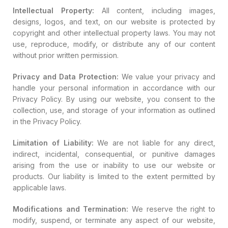
Intellectual Property:
All content, including images,
designs, logos, and text, on our website is protected by
copyright and other intellectual property laws. You may not
use, reproduce, modify, or distribute any of our content
without prior written permission.
Privacy and Data Protection:
We value your privacy and
handle your personal information in accordance with our
Privacy Policy. By using our website, you consent to the
collection, use, and storage of your information as outlined
in the Privacy Policy.
Limitation of Liability:
We are not liable for any direct,
indirect, incidental, consequential, or punitive damages
arising from the use or inability to use our website or
products. Our liability is limited to the extent permitted by
applicable laws.
Modifications and Termination:
We reserve the right to
modify, suspend, or terminate any aspect of our website,