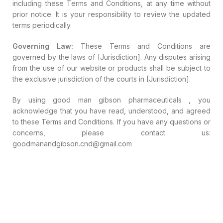
including these Terms and Conditions, at any time without
prior notice. It is your responsibility to review the updated
terms periodically.
Governing Law:
These Terms and Conditions are
governed by the laws of [Jurisdiction]. Any disputes arising
from the use of our website or products shall be subject to
the exclusive jurisdiction of the courts in [Jurisdiction].
By using good man gibson pharmaceuticals , you
acknowledge that you have read, understood, and agreed
to these Terms and Conditions. If you have any questions or
concerns, please contact us:
goodmanandgibson.cnd@gmail.com