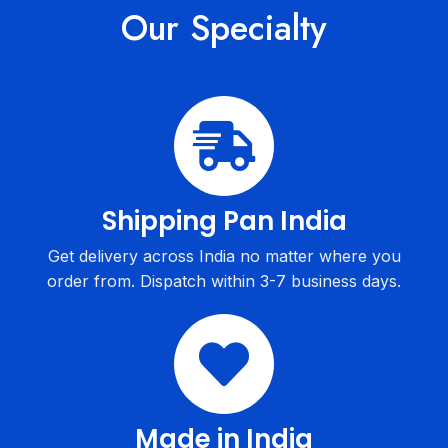
Our Specialty
Shipping Pan India
Get delivery across India no matter where you
order from. Dispatch within 3-7 business days.
Made in India