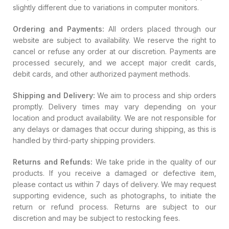
slightly different due to variations in computer monitors.
Ordering and Payments:
All orders placed through our
website are subject to availability. We reserve the right to
cancel or refuse any order at our discretion. Payments are
processed securely, and we accept major credit cards,
debit cards, and other authorized payment methods.
Shipping and Delivery:
We aim to process and ship orders
promptly. Delivery times may vary depending on your
location and product availability. We are not responsible for
any delays or damages that occur during shipping, as this is
handled by third-party shipping providers.
Returns and Refunds:
We take pride in the quality of our
products. If you receive a damaged or defective item,
please contact us within 7 days of delivery. We may request
supporting evidence, such as photographs, to initiate the
return or refund process. Returns are subject to our
discretion and may be subject to restocking fees.