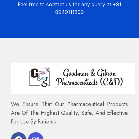
Feel free to contact us for any query at +91
8949111899
We Ensure That Our Pharmaceutical Products
Are Of The Highest Quality, Safe, And Effective
For Use By Patients