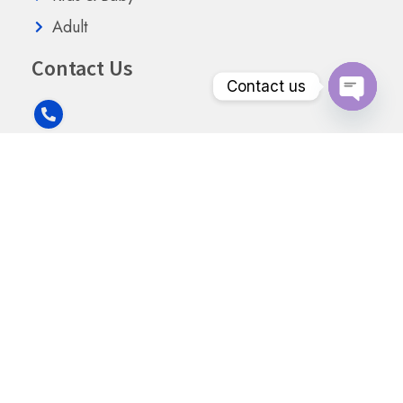
Adult
Contact Us
Contact us
Open
chaty
+91 8949111899
info@goodmangibsonpharmaceuticals.com
Mansarovar Building, B-308, Swami Vivekananda Rd
Mumbai, Maharashtra