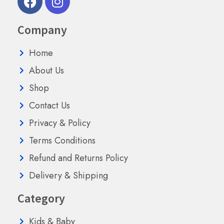
Company
Home
About Us
Shop
Contact Us
Privacy & Policy
Terms Conditions
Refund and Returns Policy
Delivery & Shipping
Category
Kids & Baby