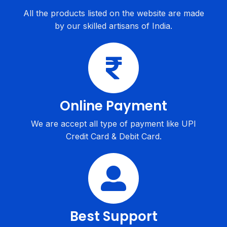
All the products listed on the website are made
by our skilled artisans of India.
Online Payment
We are accept all type of payment like UPI
Credit Card & Debit Card.
Best Support