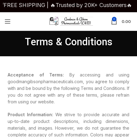
LABLE/FREE SHIPPING | 🔥Trusted by 20K+ Customers
0
0.00
Terms & Conditions
Acceptance of Terms:
By accessing and using
goodmangibsonpharmaceuticals.com, you agree to comply
with and be bound by the following Terms and Conditions. If
you do not agree with any of these terms, please refrain
from using our website.
Product Information:
We strive to provide accurate and
up-to-date product descriptions, including dimensions,
materials, and images. However, we do not guarantee the
complete accuracy of such information. Colors may appear