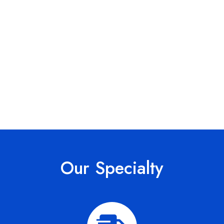
Our Specialty