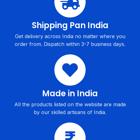
Shipping Pan India
Get delivery across India no matter where you
order from. Dispatch within 3-7 business days.
Made in India
All the products listed on the website are made
by our skilled artisans of India.