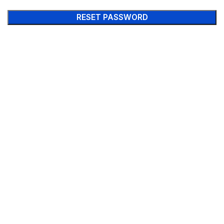
RESET PASSWORD