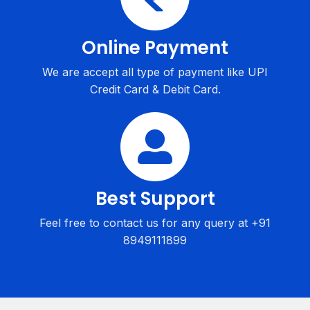
Online Payment
We are accept all type of payment like UPI
Credit Card & Debit Card.
Best Support
Feel free to contact us for any query at +91
8949111899