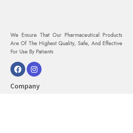
We Ensure That Our Pharmaceutical Products
Are Of The Highest Quality, Safe, And Effective
For Use By Patients
Company
Home
About Us
Shop
Contact Us