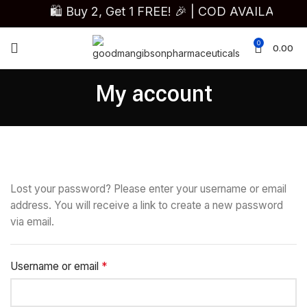
🛍️ Buy 2, Get 1 FREE! 🎉 | COD AVAILAB
0
0.00
My account
Lost your password? Please enter your username or email
address. You will receive a link to create a new password
via email.
*
Username or email