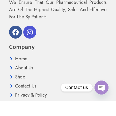
We Ensure That Our Pharmaceutical Products
Are Of The Highest Quality, Safe, And Effective
For Use By Patients
Company
Home
About Us
Shop
Contact Us
Contact us
Privacy & Policy
Open
chaty
Terms Conditions
Refund and Returns Policy