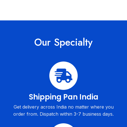
Our Specialty
Shipping Pan India
Get delivery across India no matter where you
order from. Dispatch within 3-7 business days.