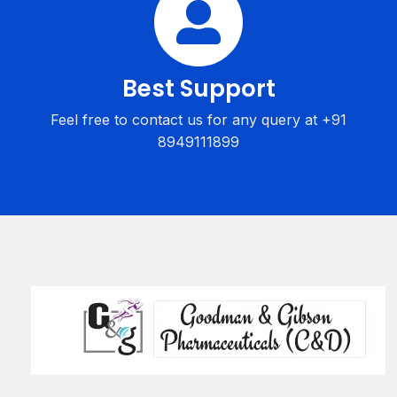
Best Support
Feel free to contact us for any query at +91
8949111899