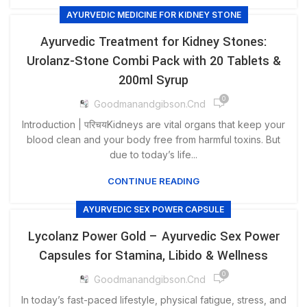
AYURVEDIC MEDICINE FOR KIDNEY STONE
Ayurvedic Treatment for Kidney Stones:
Urolanz-Stone Combi Pack with 20 Tablets &
200ml Syrup
0
Goodmanandgibson.cnd
Introduction | परिचयKidneys are vital organs that keep your
blood clean and your body free from harmful toxins. But
due to today’s life...
CONTINUE READING
AYURVEDIC SEX POWER CAPSULE
Lycolanz Power Gold – Ayurvedic Sex Power
Capsules for Stamina, Libido & Wellness
0
Goodmanandgibson.cnd
In today’s fast-paced lifestyle, physical fatigue, stress, and