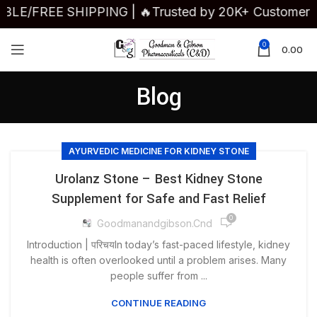
VAILABLE/FREE SHIPPING | 🔥Trusted by 20K+ Custome
0
0.00
Blog
AYURVEDIC MEDICINE FOR KIDNEY STONE
Urolanz Stone – Best Kidney Stone
Supplement for Safe and Fast Relief
0
Goodmanandgibson.cnd
Introduction | परिचयIn today’s fast-paced lifestyle, kidney
health is often overlooked until a problem arises. Many
people suffer from ...
CONTINUE READING