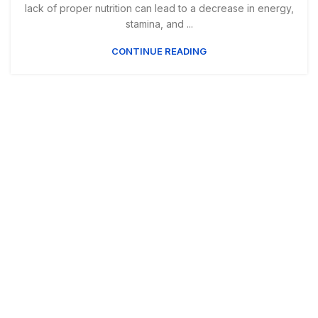
lack of proper nutrition can lead to a decrease in energy,
stamina, and ...
CONTINUE READING