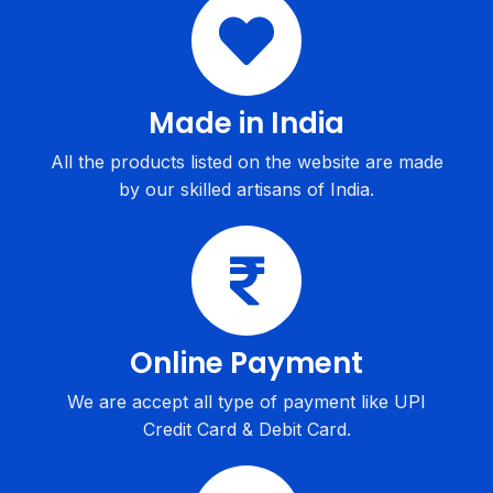
Made in India
All the products listed on the website are made
by our skilled artisans of India.
Online Payment
We are accept all type of payment like UPI
Credit Card & Debit Card.